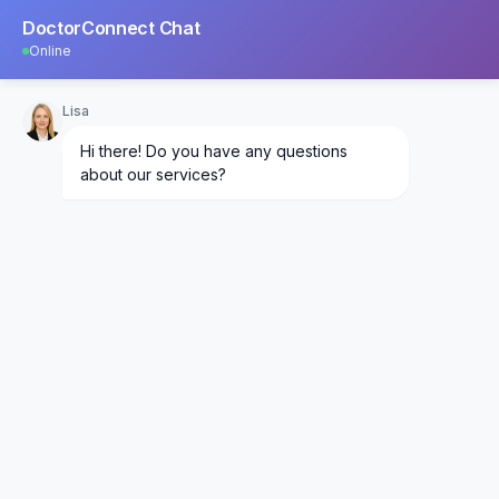
DoctorConnect Chat
Online
Lisa
Hi there! Do you have any questions
about our services?