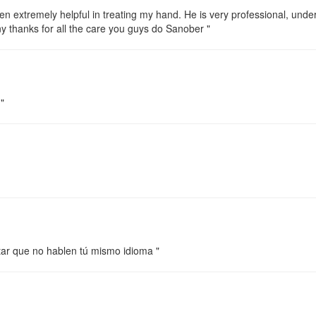
n extremely helpful in treating my hand. He is very professional, underst
y thanks for all the care you guys do Sanober "
"
tar que no hablen tú mismo idioma "