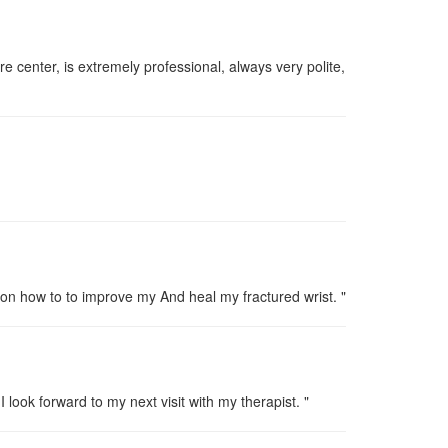
re center, is extremely professional, always very polite,
on how to to improve my And heal my fractured wrist. "
ook forward to my next visit with my therapist. "