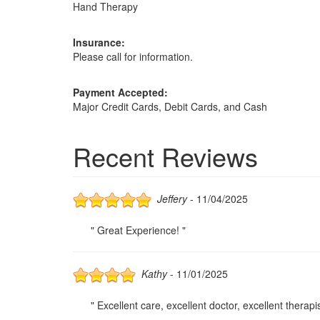
Hand Therapy
Insurance:
Please call for information.
Payment Accepted:
Major Credit Cards, Debit Cards, and Cash
Recent Reviews
Jeffery
- 11/04/2025
" Great Experience! "
Kathy
- 11/01/2025
" Excellent care, excellent doctor, excellent therapist