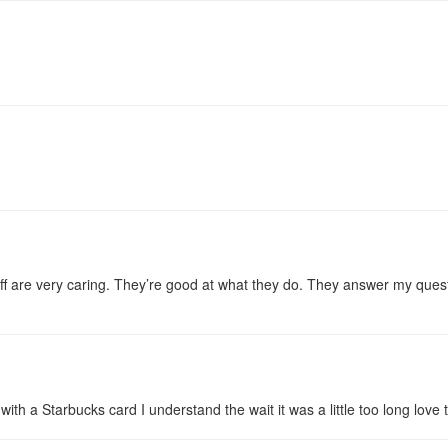
taff are very caring. They’re good at what they do. They answer my quest
with a Starbucks card I understand the wait it was a little too long love t