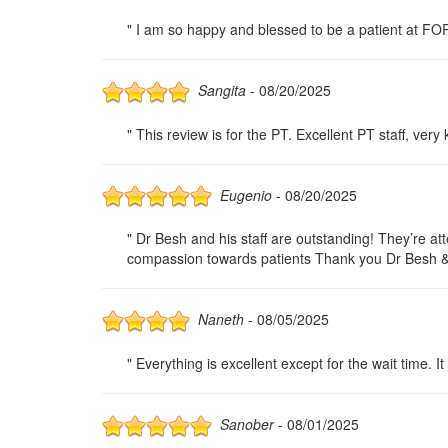
" I am so happy and blessed to be a patient at F
Sangita
- 08/20/2025
" This review is for the PT. Excellent PT staff, ver
Eugenio
- 08/20/2025
" Dr Besh and his staff are outstanding! They’re a
compassion towards patients Thank you Dr Besh & s
Naneth
- 08/05/2025
" Everything is excellent except for the wait time.
Sanober
- 08/01/2025