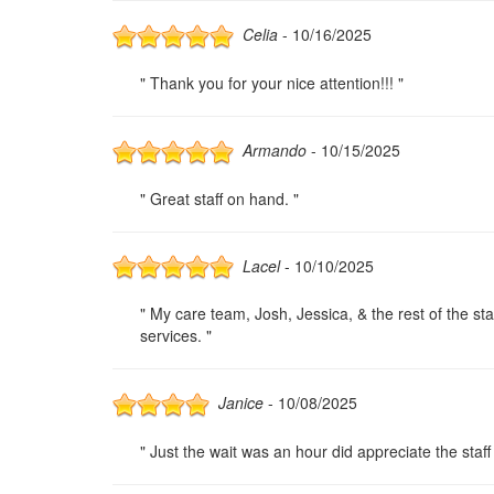
Celia
- 10/16/2025
" Thank you for your nice attention!!! "
Armando
- 10/15/2025
" Great staff on hand. "
Lacel
- 10/10/2025
" My care team, Josh, Jessica, & the rest of the s
services. "
Janice
- 10/08/2025
" Just the wait was an hour did appreciate the staff 