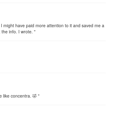
 I might have paid more attention to it and saved me a
the info. I wrote. "
e like concentra. 🤣 "