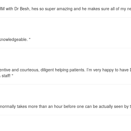
ORM with Dr Besh, hes so super amazing and he makes sure all of my n
y knowledgeable. "
ttentive and courteous, diligent helping patients. I’m very happy to ha
taff! "
 It normally takes more than an hour before one can be actually seen by 