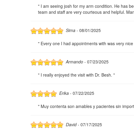
" I am seeing josh for my arm condition. He has bee
team and staff are very courteous and helpful. Man
Sima
- 08/01/2025
" Every one I had appointments with was very nice 
Armando
- 07/23/2025
" I really enjoyed the visit with Dr. Besh. "
Erika
- 07/22/2025
" Muy contenta son amables y pacientes sin impor
David
- 07/17/2025