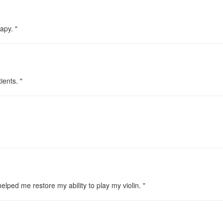
apy. "
ients. "
lped me restore my ability to play my violin. "