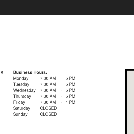
38
Business Hours:
Monday
7:30 AM
-
5 PM
Tuesday
7:30 AM
-
5 PM
Wednesday
7:30 AM
-
5 PM
Thursday
7:30 AM
-
5 PM
Friday
7:30 AM
-
4 PM
Saturday
CLOSED
Sunday
CLOSED