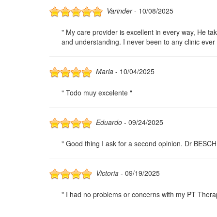
Varinder
- 10/08/2025
" My care provider is excellent in every way, He tak
and understanding. I never been to any clinic ever 
Maria
- 10/04/2025
" Todo muy excelente "
Eduardo
- 09/24/2025
" Good thing I ask for a second opinion. Dr BESCH
Victoria
- 09/19/2025
" I had no problems or concerns with my PT Therapy