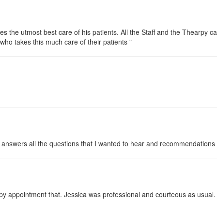
es the utmost best care of his patients. All the Staff and the Thearpy ca
who takes this much care of their patients "
 answers all the questions that I wanted to hear and recommendations 
 appointment that. Jessica was professional and courteous as usual. I l