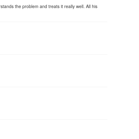
ands the problem and treats it really well. All his