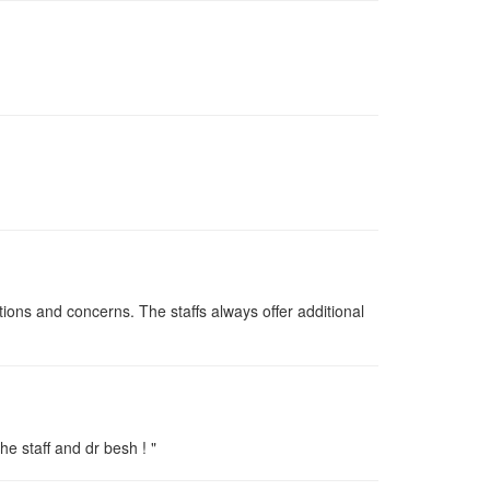
ions and concerns. The staffs always offer additional
he staff and dr besh ! "