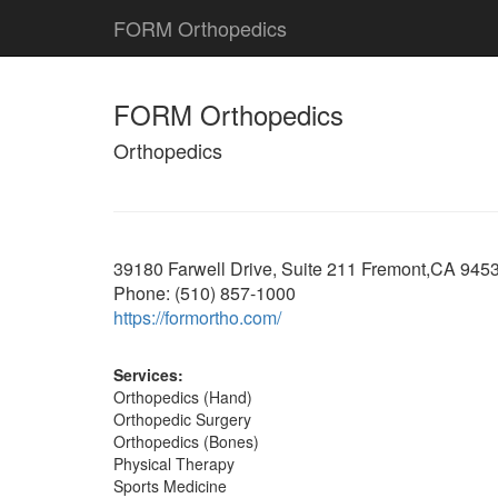
FORM Orthopedics
FORM Orthopedics
Orthopedics
39180 Farwell Drive, Suite 211 Fremont,CA 945
Phone: (510) 857-1000
https://formortho.com/
Services:
Orthopedics (Hand)
Orthopedic Surgery
Orthopedics (Bones)
Physical Therapy
Sports Medicine