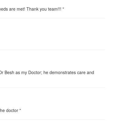
eeds are met! Thank you team!!! "
ve Dr Besh as my Doctor; he demonstrates care and
the doctor "