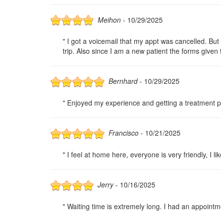
Meihon
- 10/29/2025
" I got a voicemail that my appt was cancelled. Bu
trip. Also since I am a new patient the forms given 
Bernhard
- 10/29/2025
" Enjoyed my experience and getting a treatment pl
Francisco
- 10/21/2025
" I feel at home here, everyone is very friendly, I l
Jerry
- 10/16/2025
" Waiting time is extremely long. I had an appoint