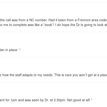
t the call was from a NC number. Had it been from a Fremont area code
to me to complete was like a” book”! I do hope the Dr is going to look at 
an in place. "
ike how the staff adapts to my needs. This is care you won’t get at a plac
ment for 1pm and was seen by Dr. at 2:30pm. Not good at all! "