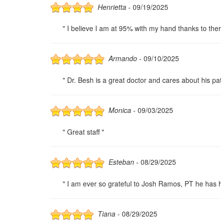
Henrietta
- 09/19/2025
" I believe I am at 95% with my hand thanks to ther
Armando
- 09/10/2025
" Dr. Besh is a great doctor and cares about his pat
Monica
- 09/03/2025
" Great staff "
Esteban
- 08/29/2025
" I am ever so grateful to Josh Ramos, PT he has he
Tiana
- 08/29/2025