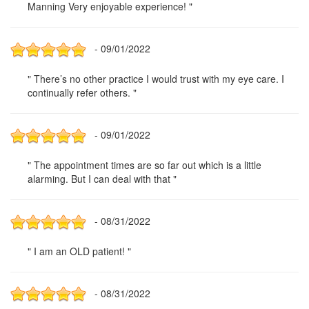
Manning Very enjoyable experience! "
- 09/01/2022
" There’s no other practice I would trust with my eye care. I
continually refer others. "
- 09/01/2022
" The appointment times are so far out which is a little
alarming. But I can deal with that "
- 08/31/2022
" I am an OLD patient! "
- 08/31/2022