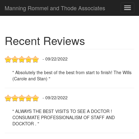
Manning Rommel and Thode Associates
Toggl
navig
Recent Reviews
- 09/22/2022
" Absolutely the best of the best from start to finish! The Wills
(Carole and Stan) "
- 09/22/2022
" ALWAYS THE BEST VISITS TO SEE A DOCTOR !
CONSUMATE PROFESSIONALISM OF STAFF AND
DOCKTOR . "