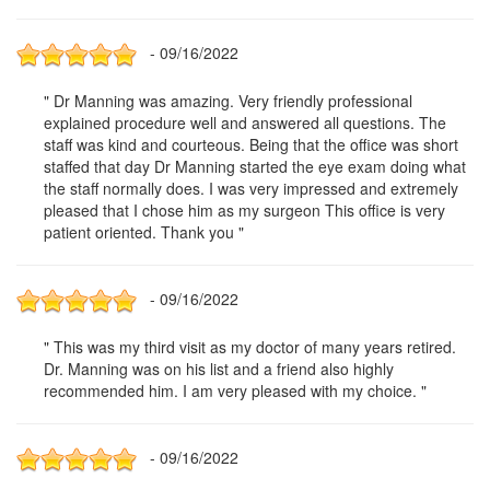
- 09/16/2022
" Dr Manning was amazing. Very friendly professional
explained procedure well and answered all questions. The
staff was kind and courteous. Being that the office was short
staffed that day Dr Manning started the eye exam doing what
the staff normally does. I was very impressed and extremely
pleased that I chose him as my surgeon This office is very
patient oriented. Thank you "
- 09/16/2022
" This was my third visit as my doctor of many years retired.
Dr. Manning was on his list and a friend also highly
recommended him. I am very pleased with my choice. "
- 09/16/2022