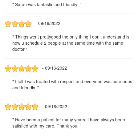
" Sarah was fantastic and friendly! "
- 09/16/2022
" Things went prettygood the only thing I don’t understand is
how u schedule 2 people at the same time with the same
doctor "
- 09/16/2022
" I felt I was treated with respect and everyone was courteous
and friendly. "
- 09/16/2022
" Have been a patient for many years. I have always been
satisfied with my care. Thank you, "