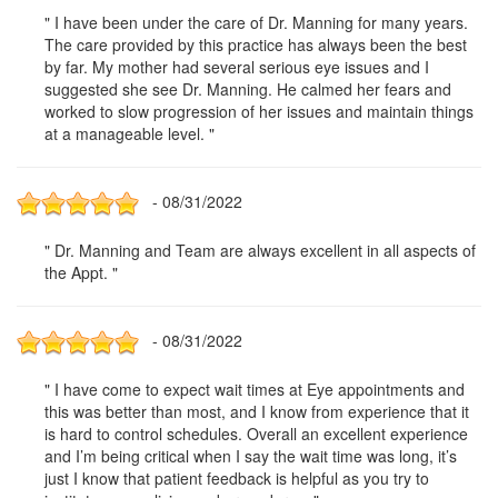
" I have been under the care of Dr. Manning for many years.
The care provided by this practice has always been the best
by far. My mother had several serious eye issues and I
suggested she see Dr. Manning. He calmed her fears and
worked to slow progression of her issues and maintain things
at a manageable level. "
- 08/31/2022
" Dr. Manning and Team are always excellent in all aspects of
the Appt. "
- 08/31/2022
" I have come to expect wait times at Eye appointments and
this was better than most, and I know from experience that it
is hard to control schedules. Overall an excellent experience
and I’m being critical when I say the wait time was long, it’s
just I know that patient feedback is helpful as you try to