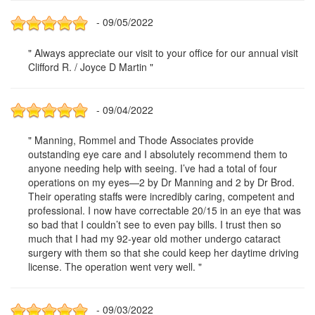
- 09/05/2022
" Always appreciate our visit to your office for our annual visit
Clifford R. / Joyce D Martin "
- 09/04/2022
" Manning, Rommel and Thode Associates provide
outstanding eye care and I absolutely recommend them to
anyone needing help with seeing. I’ve had a total of four
operations on my eyes—2 by Dr Manning and 2 by Dr Brod.
Their operating staffs were incredibly caring, competent and
professional. I now have correctable 20/15 in an eye that was
so bad that I couldn’t see to even pay bills. I trust then so
much that I had my 92-year old mother undergo cataract
surgery with them so that she could keep her daytime driving
license. The operation went very well. "
- 09/03/2022