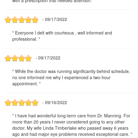
with a prescription that needed attention. "
- 09/17/2022
" Everyone I delt with courteous , well informed and
professional. "
- 09/17/2022
" While the doctor was running significantly behind schedule,
no one informed me why I experienced a two-hour
appointment. "
- 09/16/2022
" I have had wonderful long-term care from Dr. Manning. For
more than 20 years I never considered going to any other
doctor. My wife Linda Timberlake who passed away 6 years
ago and had major eye problems received exceptional care. "