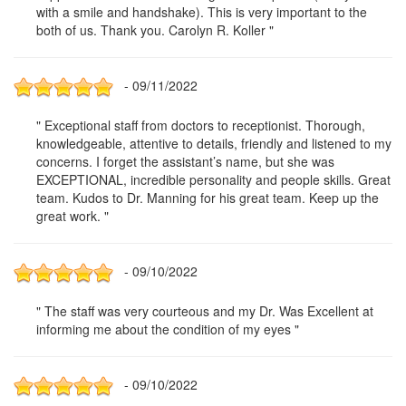
with a smile and handshake). This is very important to the
both of us. Thank you. Carolyn R. Koller "
- 09/11/2022
" Exceptional staff from doctors to receptionist. Thorough,
knowledgeable, attentive to details, friendly and listened to my
concerns. I forget the assistant’s name, but she was
EXCEPTIONAL, incredible personality and people skills. Great
team. Kudos to Dr. Manning for his great team. Keep up the
great work. "
- 09/10/2022
" The staff was very courteous and my Dr. Was Excellent at
informing me about the condition of my eyes "
- 09/10/2022