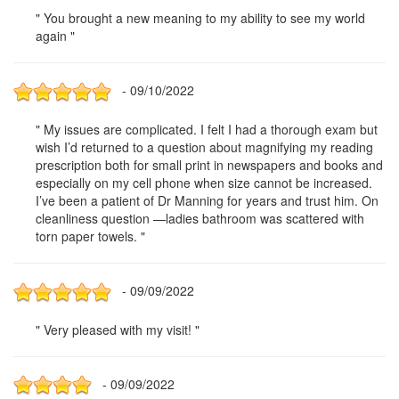
" You brought a new meaning to my ability to see my world
again "
- 09/10/2022
" My issues are complicated. I felt I had a thorough exam but
wish I’d returned to a question about magnifying my reading
prescription both for small print in newspapers and books and
especially on my cell phone when size cannot be increased.
I’ve been a patient of Dr Manning for years and trust him. On
cleanliness question —ladies bathroom was scattered with
torn paper towels. "
- 09/09/2022
" Very pleased with my visit! "
- 09/09/2022