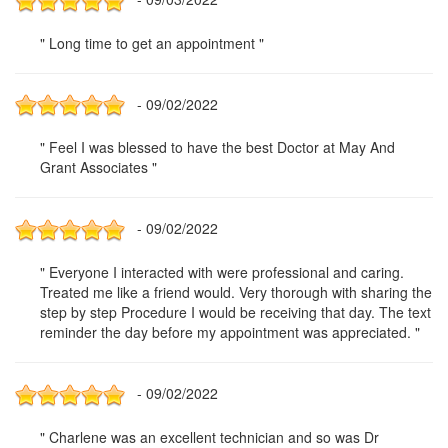
" Long time to get an appointment "
- 09/02/2022
" Feel I was blessed to have the best Doctor at May And
Grant Associates "
- 09/02/2022
" Everyone I interacted with were professional and caring.
Treated me like a friend would. Very thorough with sharing the
step by step Procedure I would be receiving that day. The text
reminder the day before my appointment was appreciated. "
- 09/02/2022
" Charlene was an excellent technician and so was Dr