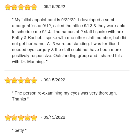
- 09/15/2022
" My initial appointment is 9/22/22. I developed a semi-
emergent issue 9/12, called the office 9/13 & they were able
to schedule me 9/14. The names of 2 staff I spoke with are
Kathy & Rachel. I spoke with one other staff member, but did
not get her name. All 3 were outstanding. I was terrified I
needed eye surgery & the staff could not have been more
positively responsive. Outstanding group and I shared this
with Dr. Manning. "
- 09/15/2022
" The person re-examining my eyes was very thorough.
Thanks "
- 09/15/2022
" betty "