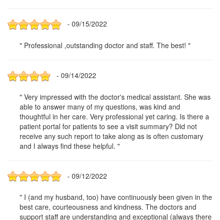
- 09/15/2022
" Professional ,outstanding doctor and staff. The best! "
- 09/14/2022
" Very impressed with the doctor's medical assistant. She was
able to answer many of my questions, was kind and
thoughtful in her care. Very professional yet caring. Is there a
patient portal for patients to see a visit summary? Did not
receive any such report to take along as is often customary
and I always find these helpful. "
- 09/12/2022
" I (and my husband, too) have continuously been given in the
best care, courteousness and kindness. The doctors and
support staff are understanding and exceptional (always there