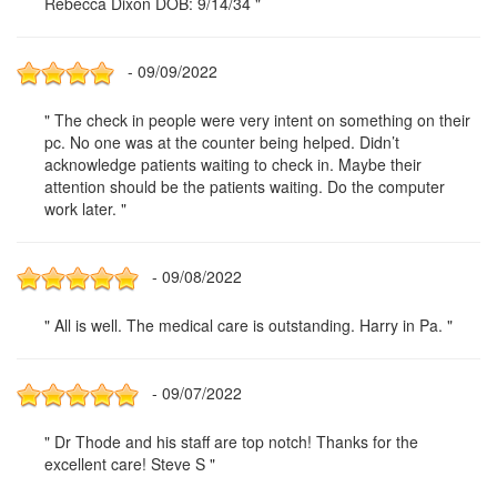
Rebecca Dixon DOB: 9/14/34 "
- 09/09/2022
" The check in people were very intent on something on their
pc. No one was at the counter being helped. Didn’t
acknowledge patients waiting to check in. Maybe their
attention should be the patients waiting. Do the computer
work later. "
- 09/08/2022
" All is well. The medical care is outstanding. Harry in Pa. "
- 09/07/2022
" Dr Thode and his staff are top notch! Thanks for the
excellent care! Steve S "