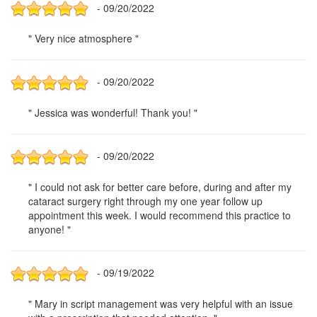
- 09/20/2022
" Very nice atmosphere "
- 09/20/2022
" Jessica was wonderful! Thank you! "
- 09/20/2022
" I could not ask for better care before, during and after my
cataract surgery right through my one year follow up
appointment this week. I would recommend this practice to
anyone! "
- 09/19/2022
" Mary in script management was very helpful with an issue