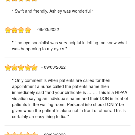
" Swift and friendly. Ashley was wonderful "
- 09/03/2022
" The eye specialist was very helpful in letting me know what
was happening to my eye s "
- 09/03/2022
" Only comment is when patients are called for their
appointment a nurse called the patients name then
immediately said “and your birthdate is ……. This is a HIPAA
violation saying an individuals name and their DOB in front of
patients in the waiting room. Personal info should ONLY be
given when the patient is alone not in front of others. This is
certainly an easy thing to fix. "
- 09/03/2022