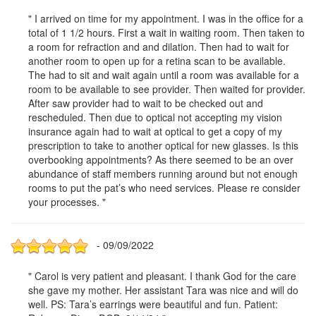
" I arrived on time for my appointment. I was in the office for a
total of 1 1/2 hours. First a wait in waiting room. Then taken to
a room for refraction and and dilation. Then had to wait for
another room to open up for a retina scan to be available.
The had to sit and wait again until a room was available for a
room to be available to see provider. Then waited for provider.
After saw provider had to wait to be checked out and
rescheduled. Then due to optical not accepting my vision
insurance again had to wait at optical to get a copy of my
prescription to take to another optical for new glasses. Is this
overbooking appointments? As there seemed to be an over
abundance of staff members running around but not enough
rooms to put the pat’s who need services. Please re consider
your processes. "
- 09/09/2022
" Carol is very patient and pleasant. I thank God for the care
she gave my mother. Her assistant Tara was nice and will do
well. PS: Tara’s earrings were beautiful and fun. Patient: